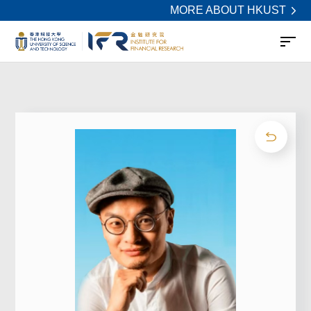
MORE ABOUT HKUST