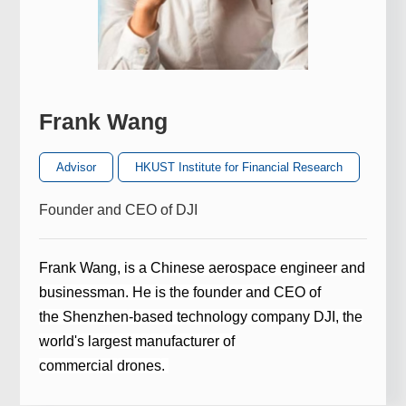
Frank Wang
Advisor
HKUST Institute for Financial Research
Founder and CEO of DJI
Frank Wang
, is a Chinese aerospace engineer and
businessman. He is the founder and
CEO
of
the
Shenzhen
-based technology company
DJI
, the
world's largest manufacturer of
commercial
drones
.