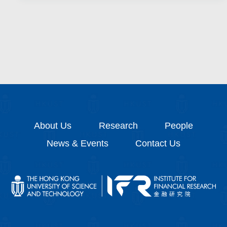
About Us
Research
People
News & Events
Contact Us