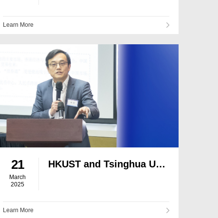
Learn More
21
HKUST and Tsinghua University Host Summit on the Development of Hong Kong’s Financial Market
March
2025
Learn More