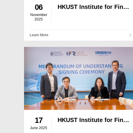
06
HKUST Institute for Financial Research Hosts Former WTO Chief for Dialogue on Global Trade and Geoeconomic Shifts
November
2025
Learn More
17
HKUST Institute for Financial Research and Baiwang Jointly Build "Data Brain for the AI Era"
June 2025