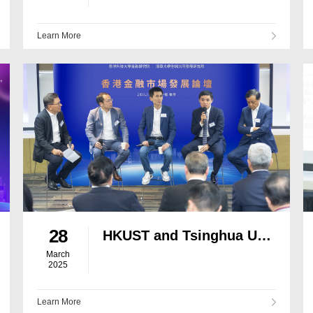
Learn More
28
HKUST and Tsinghua University Co-host Forum on Financial Market Development to Explore Ways to Enhance Hong Kong’s Status as an International Financial Centre in the New Era
March
2025
Learn More