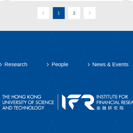
1
2
Research
People
News & Events