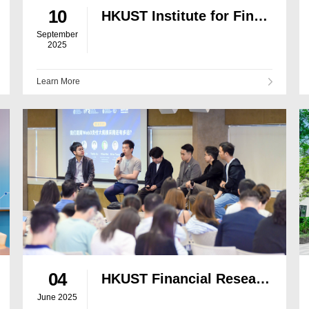
10
HKUST Institute for Financial Research and Matrixport Release Joint In-Depth Report on Gold Tokenisation
September
2025
Learn More
04
HKUST Financial Research Institute Co-hosts Stablecoin Seminar
June 2025