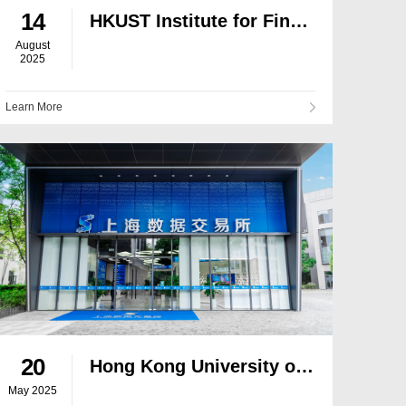
14
HKUST Institute for Finance Research and Matrixport Forge Strategic Partnership to Drive RWA Tokenisation
August
2025
Learn More
20
Hong Kong University of Science and Technology Institute for Financial Research and Shanghai Data Exchange Sign Memorandum of Understanding
May 2025