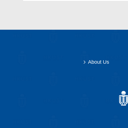
About Us