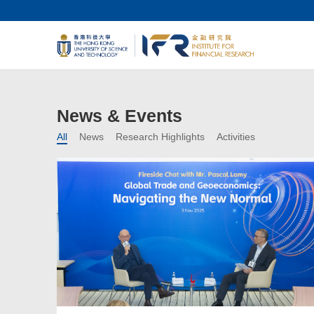
News & Events
All
News
Research Highlights
Activities