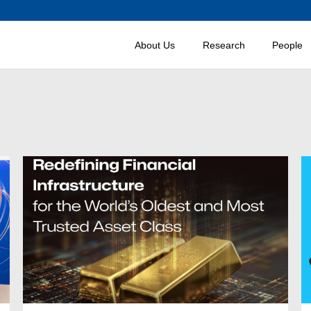
About Us
Research
People