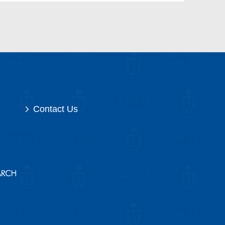
Contact Us