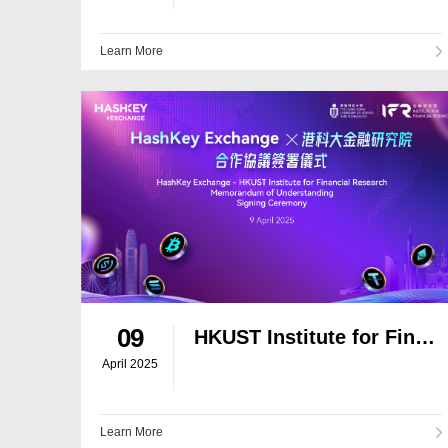
Learn More
09
HKUST Institute for Financial Research and HashKey Exchange Sign Memorandum of Understanding to Foster Blockchain and AI Innovation
April 2025
Learn More