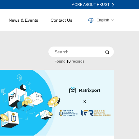
MORE ABOUT HKUST
News & Events
Contact Us
English
Found
10
records