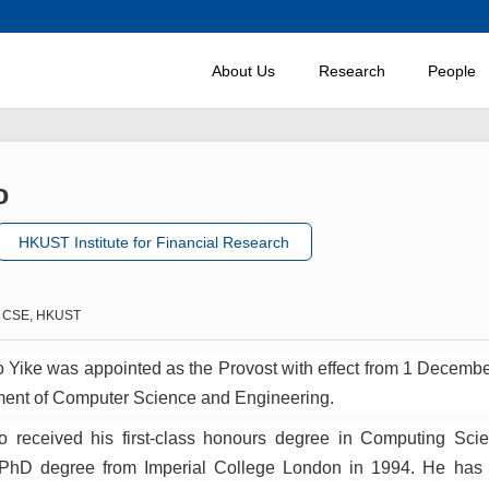
About Us
Research
People
o
HKUST Institute for Financial Research
of CSE, HKUST
 Yike was appointed as the Provost with effect from 1 Decembe
ment of Computer Science and Engineering.
o received his first-class honours degree in Computing Sci
 PhD degree from Imperial College London in 1994. He has b