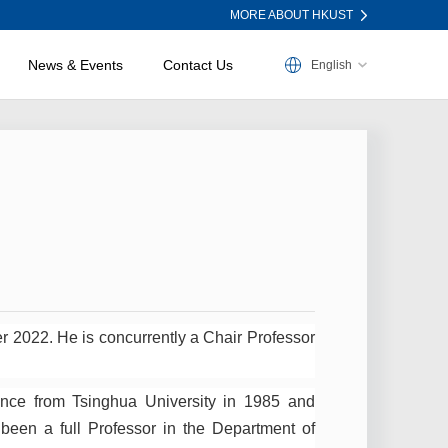
MORE ABOUT HKUST
News & Events
Contact Us
English
r 2022. He is concurrently a Chair Professor
ence from Tsinghua University in 1985 and
een a full Professor in the Department of