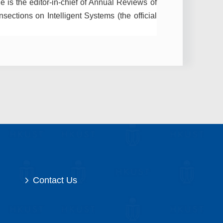
e is the editor-in-chief of Annual Reviews of
sections on Intelligent Systems (the official
Contact Us