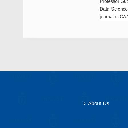
Professor Guo 
Data Sciences
journal of CA
About Us