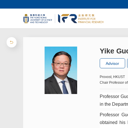
Yike Gu
Advisor
Provost, HKUST
Chair Professor 
Professor Guo
in the Depart
Professor Gu
obtained his