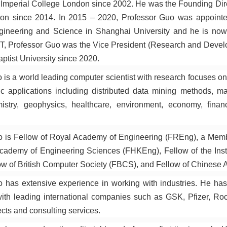
Imperial College London since 2002. He was the Founding Direct
on since 2014. In 2015 – 2020, Professor Guo was appointe
ineering and Science in Shanghai University and he is now 
T, Professor Guo was the Vice President (Research and Devel
tist University since 2020.
 is a world leading computer scientist with research focuses on
fic applications including distributed data mining methods, m
mistry, geophysics, healthcare, environment, economy, finan
o is Fellow of Royal Academy of Engineering (FREng), a Mem
demy of Engineering Sciences (FHKEng), Fellow of the Instit
w of British Computer Society (FBCS), and Fellow of Chinese Ass
 has extensive experience in working with industries. He ha
ith leading international companies such as GSK, Pfizer, R
ects and consulting services.