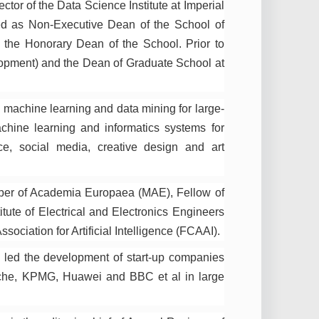
or of the Data Science Institute at Imperial
d as Non-Executive Dean of the School of
the Honorary Dean of the School. Prior to
opment) and the Dean of Graduate School at
 machine learning and data mining for large-
achine learning and informatics systems for
ce, social media, creative design and art
ber of Academia Europaea (MAE), Fellow of
ute of Electrical and Electronics Engineers
ociation for Artificial Intelligence (FCAAI).
s led the development of start-up companies
oche, KPMG, Huawei and BBC et al in large