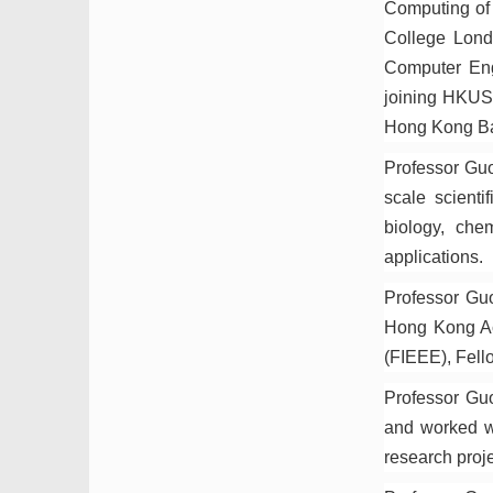
Computing of 
College Lond
Computer Eng
joining HKUS
Hong Kong Bap
Professor Guo
scale scienti
biology, che
applications.
Professor Gu
Hong Kong Aca
(FIEEE), Fello
Professor Guo
and worked w
research proj