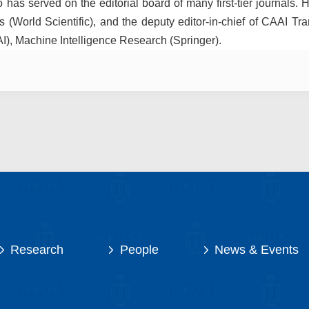
has served on the editorial board of many first-tier journals. H
 (World Scientific), and the deputy editor-in-chief of CAAI Tran
AI), Machine Intelligence Research (Springer).
Research
People
News & Events