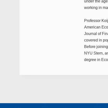
under the age
working in m
Professor Koi
American Econ
Journal of Fi
covered in po
Before joinin
NYU Stern, an
degree in Eco