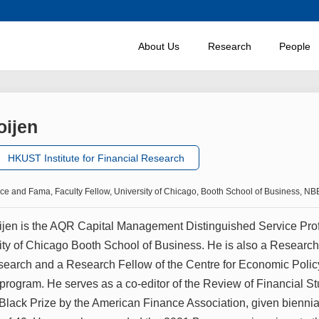
About Us
Research
People
oijen
HKUST Institute for Financial Research
nce and Fama, Faculty Fellow, University of Chicago, Booth School of Business, 
ijen is the AQR Capital Management Distinguished Service Pro
sity of Chicago Booth School of Business. He is also a Research
arch and a Research Fellow of the Centre for Economic Policy
 program. He serves as a co-editor of the Review of Financial S
Black Prize by the American Finance Association, given biennial