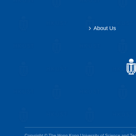
About Us
Copyright © The Hong Kong University of Science and Tech