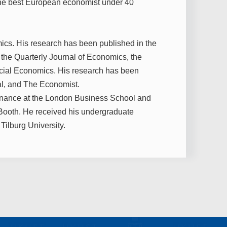
the best European economist under 40
ics. His research has been published in the
the Quarterly Journal of Economics, the
ancial Economics. His research has been
al, and The Economist.
Finance at the London Business School and
Booth. He received his undergraduate
Tilburg University.