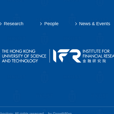
Research
People
News & Events
nology. All rights reserved.
by GrowthMan