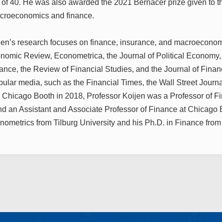
 of 40. He was also awarded the 2021 Bernacer prize given to 
acroeconomics and finance.
jen’s research focuses on finance, insurance, and macroeconom
omic Review, Econometrica, the Journal of Political Economy, 
nance, the Review of Financial Studies, and the Journal of Fin
pular media, such as the Financial Times, the Wall Street Journ
g Chicago Booth in 2018, Professor Koijen was a Professor of 
d an Assistant and Associate Professor of Finance at Chicago 
nometrics from Tilburg University and his Ph.D. in Finance from 