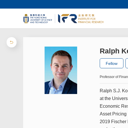
Ralph K
Fellow
Professor of Fina
Ralph S.J. Ko
at the Univer
Economic Rese
Asset Pricing
2019 Fischer 