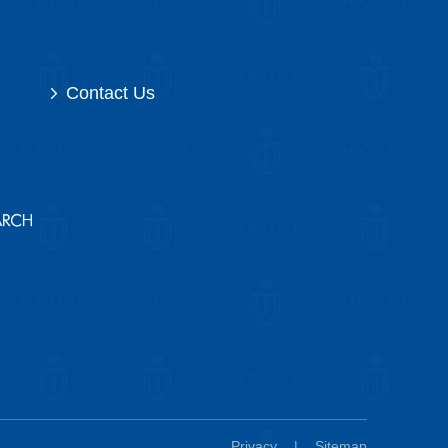
Contact Us
Privacy
|
Sitemap