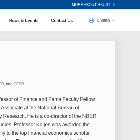
MORE ABOUT HKUST
News & Events
Contact Us
English
NBER, and CEPR
fessor of Finance and Fama Faculty Fellow
 Associate at the National Bureau of
 Research. He is a co-director of the NBER
tudies. Professor Koijen was awarded the
ly to the top financial economics scholar