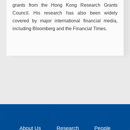
grants from the Hong Kong Research Grants
Council. His research has also been widely
covered by major international financial media,
including Bloomberg and the Financial Times.
About Us
Research
People