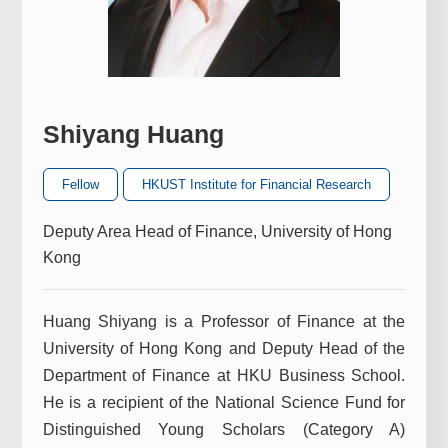
Shiyang Huang
Fellow
HKUST Institute for Financial Research
Deputy Area Head of Finance, University of Hong
Kong
Huang Shiyang is a Professor of Finance at the
University of Hong Kong and Deputy Head of the
Department of Finance at HKU Business School.
He is a recipient of the National Science Fund for
Distinguished Young Scholars (Category A)