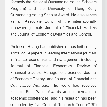
(formerly the National Outstanding Young Scholars
Program) and the University of Hong Kong
Outstanding Young Scholar Award. He also serves
as an Associate Editor of the internationally
renowned journals Journal of Financial Markets
and Journal of Economic Dynamics and Control.
Professor Huang has published or has forthcoming
a total of 19 papers in leading international journals
in finance, economics, and management, including
Journal of Financial Economics, Review of
Financial Studies, Management Science, Journal
of Economic Theory, and Journal of Financial and
Quantitative Analysis. His work has received
multiple Best Paper Awards at top international
academic conferences, and his research has been
supported by five General Research Fund (GRF)