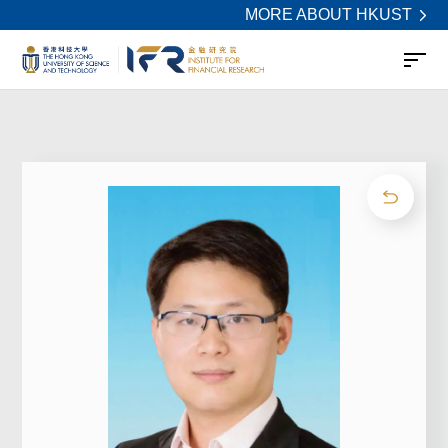
MORE ABOUT HKUST