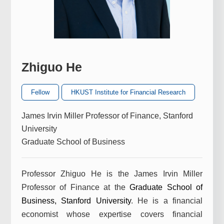
Zhiguo He
Fellow
HKUST Institute for Financial Research
James Irvin Miller Professor of Finance, Stanford
University
Graduate School of Business
Professor Zhiguo He is the James Irvin Miller
Professor of Finance at the
Graduate School of
Business
,
Stanford University
. He is a financial
economist whose expertise covers financial