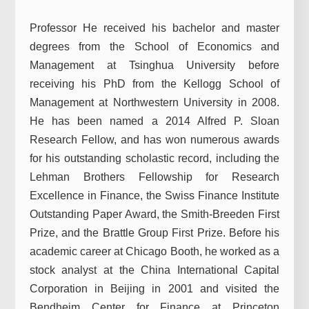
Professor He received his bachelor and master
degrees from the School of Economics and
Management at Tsinghua University before
receiving his PhD from the Kellogg School of
Management at Northwestern University in 2008.
He has been named a 2014 Alfred P. Sloan
Research Fellow, and has won numerous awards
for his outstanding scholastic record, including the
Lehman Brothers Fellowship for Research
Excellence in Finance, the Swiss Finance Institute
Outstanding Paper Award, the Smith-Breeden First
Prize, and the Brattle Group First Prize. Before his
academic career at Chicago Booth, he worked as a
stock analyst at the China International Capital
Corporation in Beijing in 2001 and visited the
Bendheim Center for Finance at Princeton