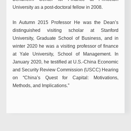
University as a post-doctoral fellow in 2008.
In Autumn 2015 Professor He was the Dean’s
distinguished visiting scholar at Stanford
University, Graduate School of Business, and in
winter 2020 he was a visiting professor of finance
at Yale University, School of Management. In
January 2020, he testified at U.S.-China Economic
and Security Review Commission (USCC) Hearing
on “China’s Quest for Capital: Motivations,
Methods, and Implications.”