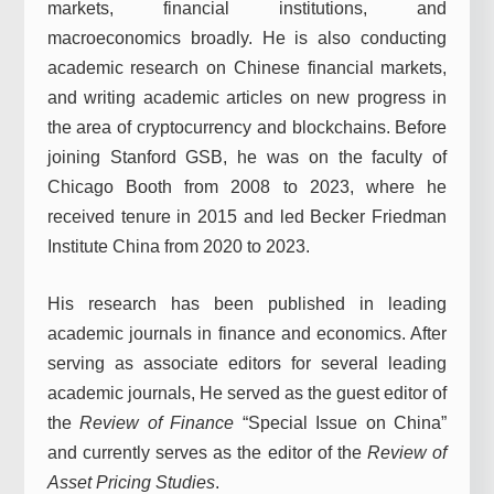
markets, financial institutions, and
macroeconomics broadly. He is also conducting
academic research on Chinese financial markets,
and writing academic articles on new progress in
the area of cryptocurrency and blockchains. Before
joining Stanford GSB, he was on the faculty of
Chicago Booth from 2008 to 2023, where he
received tenure in 2015 and led Becker Friedman
Institute China from 2020 to 2023.
His research has been published in leading
academic journals in finance and economics. After
serving as associate editors for several leading
academic journals, He served as the guest editor of
the
Review of Finance
“Special Issue on China”
and currently serves as the editor of the
Review of
Asset Pricing Studies
.