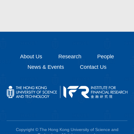
About Us
Research
People
News & Events
Contact Us
Copyright © The Hong Kong University of Science and