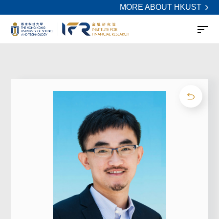
MORE ABOUT HKUST