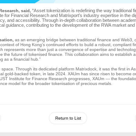
“Asset tokenization is redefining the way traditional f
Research, said,
 for Financial Research and Matrixport’s industry expertise in the di
ncy, and accessibility. Through in-depth collaboration between acade
l guidance, contributing to the development of the RWA market and he
sation,
as an emerging bridge between traditional finance and Web3, of
 context of Hong Kong’s continued efforts to build a robust, compliant 
 represents more than just a convergence of expertise and technology. I
the future of tokenised finance. This collaboration aims to establish
 as a financial hub.”
n space. Through its dedicated platform Matrixdock, it was the first in
l gold-backed token, in late 2024. XAUm has since risen to become one
HKUST Institute for Finance Research progresses, XAUm — the foundation
nce model for the broader tokenisation of precious metals.
Return to List