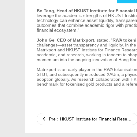
Bo Tang, Head of HKUST Institute for Financial 
leverage the academic strengths of HKUST Institute
technology can enhance asset liquidity, transpare
outcomes that combine academic rigor with practica
financial ecosystem.”
John Ge, CEO of Matrixport,
stated, “
RWA tokeni
challenges—asset transparency and liquidity. In the
Matrixport and HKUST Institute for Finance Research
academia, and research, working in tandem to shape 
momentum into the ongoing innovation of Hong Kong
Matrixport is an early player in the RWA tokenisatio
STBT, and subsequently introduced XAUm, a physica
adoption globally. As research collaboration with 
benchmark for tokenised gold products and a refere
Pre：HKUST Institute for Financial Research and Matrixport Release Joint In-Depth Report on Gold Tokenisation