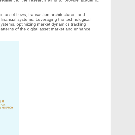
in asset flows, transaction architectures, and
financial systems. Leveraging the technological
g systems, optimizing market dynamics tracking
patterns of the digital asset market and enhance