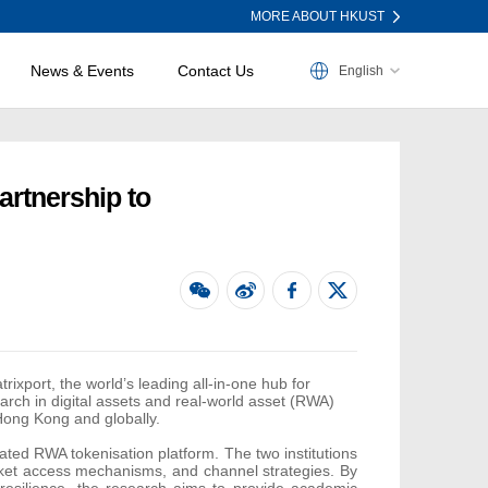
MORE ABOUT HKUST
News & Events
Contact Us
English
artnership to
rixport
,
the world’s leading all-in-one hub for
earch in digital assets and real-world asset (RWA)
Hong Kong and globally.
ated RWA tokenisation platform. The two institutions
market access mechanisms, and channel strategies. By
resilience, the research aims to provide academic