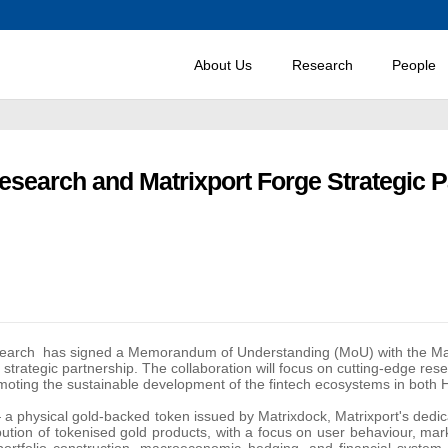
About Us
Research
People
esearch and Matrixport Forge Strategic P
search
has signed a Memorandum of Understanding (MoU) with the Mat
a strategic partnership. The collaboration will focus on cutting-edge res
omoting the sustainable development of the fintech ecosystems in both 
a physical gold-backed token issued by Matrixdock, Matrixport's dedic
stribution of tokenised gold products, with a focus on user behaviour, 
ortfolio construction, macroeconomic hedging, and financial system 