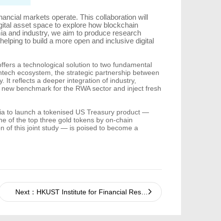
inancial markets operate. This collaboration will
gital asset space to explore how blockchain
mia and industry, we aim to produce research
lping to build a more open and inclusive digital
fers a technological solution to two fundamental
fintech ecosystem, the strategic partnership between
t reflects a deeper integration of industry,
 a new benchmark for the RWA sector and inject fresh
 Asia to launch a tokenised US Treasury product —
 of the top three gold tokens by on-chain
 of this joint study — is poised to become a
Next：HKUST Institute for Financial Research and Baiwang Jointly Build "Data Brain for the AI Era"