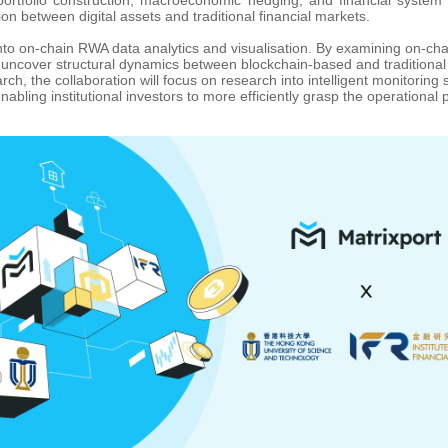
ion between digital assets and traditional financial markets.
 into on-chain RWA data analytics and visualisation. By examining on-cha
 uncover structural dynamics between blockchain-based and traditional 
rch, the collaboration will focus on research into intelligent monitorin
bling institutional investors to more efficiently grasp the operational 