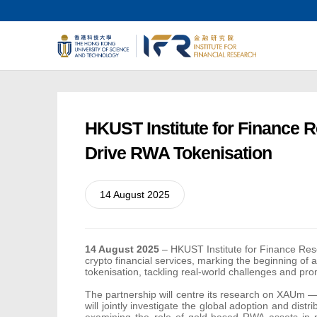
HKUST Institute for Finance R
Drive RWA Tokenisation
14 August 2025
14 August 2025
–
HKUST Institute for Finance Re
crypto financial services, marking the beginning of 
tokenisation, tackling real-world challenges and pr
The partnership will centre its research on XAUm — 
will jointly investigate the global adoption and di
examining the role of gold-based RWA assets in p