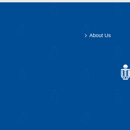
About Us