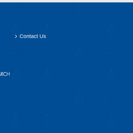
Contact Us