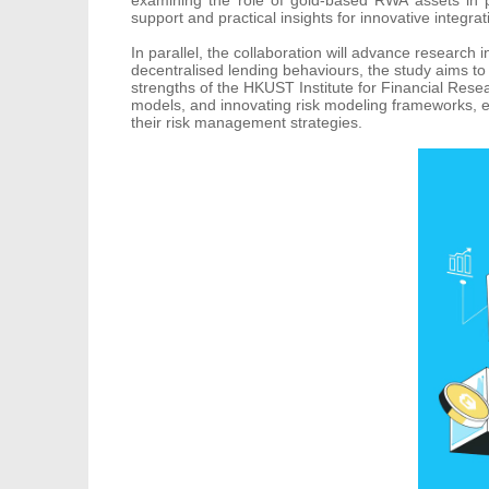
support and practical insights for innovative integrat
In parallel, the collaboration will advance research
decentralised lending behaviours, the study aims to
strengths of the HKUST Institute for Financial Resea
models, and innovating risk modeling frameworks, ena
their risk management strategies.