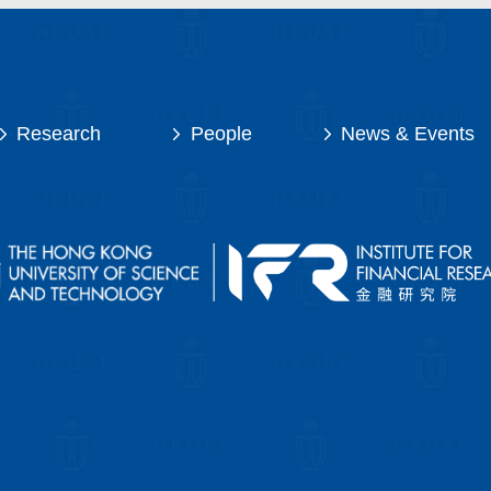
Research
People
News & Events