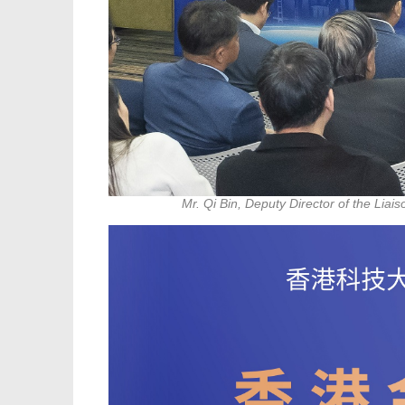
Mr. Qi Bin, Deputy Director of the Lia