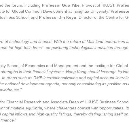
ed the forum, including
Professor Guo Yike
, Provost of HKUST;
Profe
ute for Global Common Development at Tsinghua University;
Professo
Business School; and
Professor Jin Keyu
, Director of the Centre for
e of technology and finance. With the return of Mainland enterprises 
enue for high-tech firms—empowering technological innovation through c
rsity School of Economics and Management and the Institute for Glob
engths in their financial systems. Hong Kong should leverage its inte
ds. In areas such as RMB internationalization and capital account libera
e national development agenda, not only consolidating its position as an
powerhouse.”
e for Financial Research and Associate Dean of HKUST Business Scho
nt of multiple equilibria, where challenges coexist with opportunities. I
pital inflows and high-quality listings, thereby distinguishing itself on 
 finance.”