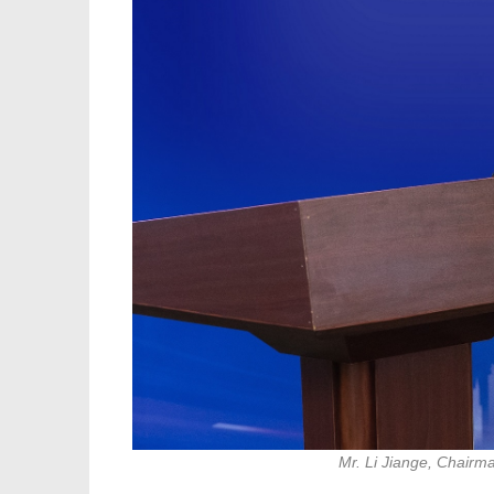
Mr. Li Jiange, Chairm