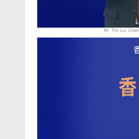
Mr. Tim Lui, Chai