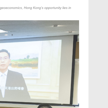
f geoeconomics, Hong Kong’s opportunity lies in