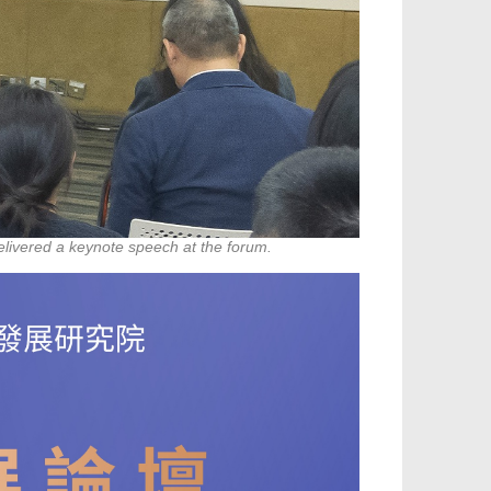
elivered a keynote speech at the forum.