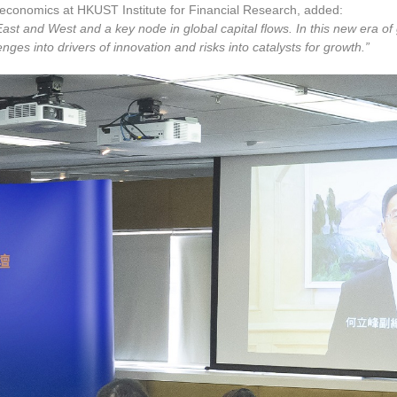
eoeconomics at HKUST Institute for Financial Research, added:
ast and West and a key node in global capital flows. In this new era o
ges into drivers of innovation and risks into catalysts for growth.”