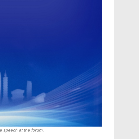
e speech at the forum.