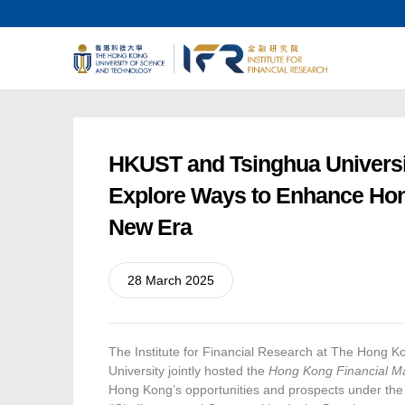
HKUST and Tsinghua Universi
Explore Ways to Enhance Hong 
New Era
28 March 2025
The Institute for Financial Research at The Hong 
University jointly hosted the
Hong Kong Financial M
Hong Kong’s opportunities and prospects under the ne