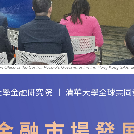
ison Office of the Central People’s Government in the Hong Kong SAR, d