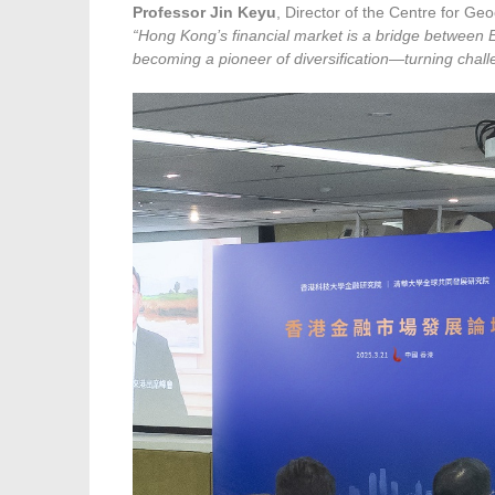
Professor Jin Keyu
, Director of the Centre for G
“Hong Kong’s financial market is a bridge between E
becoming a pioneer of diversification—turning challen