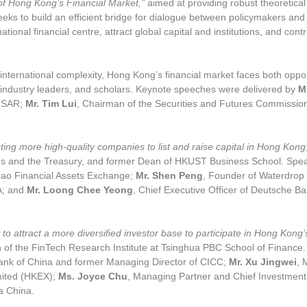
of Hong Kong’s Financial Market,”
aimed at providing robust theoretica
eks to build an efficient bridge for dialogue between policymakers and
ational financial centre, attract global
capital and institutions, and cont
international complexity, Hong Kong’s financial market faces both oppo
 industry leaders, and scholars. Keynote speeches were delivered by
M
g SAR;
Mr. Tim Lui
, Chairman of the Securities and Futures Commissio
cting more high-quality companies to list and raise capital in Hong Kong
ces and the Treasury, and former Dean of HKUST Business School. Spe
ao Financial Assets Exchange;
Mr. Shen Peng
, Founder of Waterdrop 
A; and
Mr. Loong Chee Yeong
, Chief Executive Officer of Deutsche
to attract a more diversified investor base to participate in Hong Kong’
n of the FinTech Research Institute at Tsinghua PBC School of Finance
Bank of China and former Managing Director of CICC;
Mr. Xu Jingwei
, 
mited (HKEX);
Ms. Joyce Chu
, Managing Partner and Chief Investmen
a China.