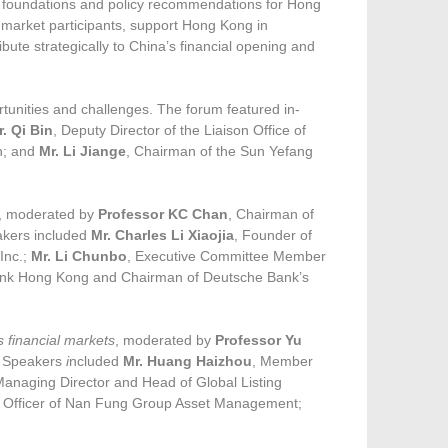
l foundations and policy recommendations for Hong
 market participants, support Hong Kong in
ribute strategically to China’s financial opening and
rtunities and challenges. The forum featured in-
r. Qi Bin
, Deputy Director of the Liaison Office of
n; and
Mr. Li Jiange
, Chairman of the Sun Yefang
, moderated by
Professor KC Chan
, Chairman of
akers included
Mr. Charles Li Xiaojia
, Founder of
Inc.;
Mr. Li Chunbo
, Executive Committee Member
 Bank Hong Kong and Chairman of Deutsche Bank’s
s financial markets
, moderated by
Professor Yu
. Speakers
i
ncluded
Mr. Huang Haizhou
, Member
Managing Director and Head of Global Listing
t Officer of Nan Fung Group Asset Management;