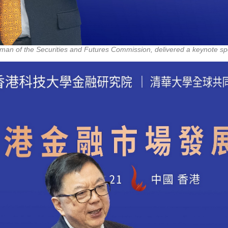
rman of the Securities and Futures Commission, delivered a keynote sp