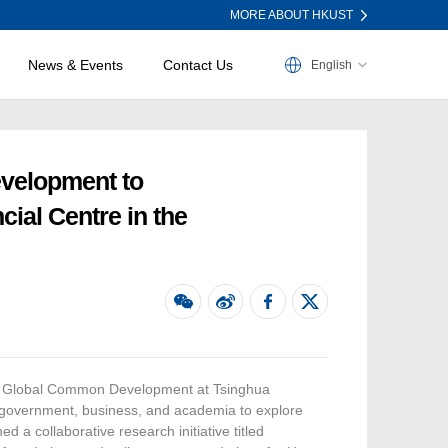
MORE ABOUT HKUST
News & Events
Contact Us
English
evelopment to
ial Centre in the
for Global Common Development at Tsinghua
m government, business, and academia to explore
 a collaborative research initiative titled