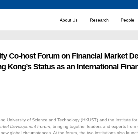
About Us
Research
People
ty Co-host Forum on Financial Market D
Kong’s Status as an International Financ
Kong University of Science and Technology (HKUST) and the Institute 
arket Development Forum
, bringing together leaders and experts fro
w global circumstances. At the forum, the two institutions also launched