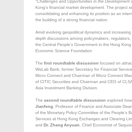
“Challenges and Opportunities in the Development 
Kong’s financial market development. The project se
consolidating and enhancing its position as an intern
the building of a strong financial nation.
Amid evolving geopolitical dynamics and increasing 
depth discussions among policymakers, regulators,
the Central People’s Government in the Hong Kon
Economic Science Foundation.
The
first roundtable discussion
focused on
attra
WeLab Bank, former Secretary for Financial Servi
Micro Connect and Chairman of Micro Connect Mac
of CITIC Securities and Chairman and CEO of CLS
Asia Investment Banking Division.
The
second roundtable discussion
explored
how 
Jianfeng
, Professor of Finance and Associate Dea
of the Monetary Policy Committee of the People’s 
Services at Hong Kong Exchanges and Clearing Li
and
Dr. Zhang Anyuan
, Chief Economist of Sequoi