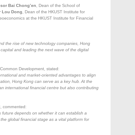
ssor Bai Chong’en
, Dean of the School of
r Lou Dong
, Dean of the HKUST Institute for
 Geoeconomics at the HKUST Institute for Financial
and the rise of new technology companies, Hong
apital and leading the next wave of the digital
al Common Development, stated:
rnational and market-oriented advantages to align
lization, Hong Kong can serve as a key hub. At the
 international financial centre but also contributing
ol, commented:
ts future depends on whether it can establish a
the global financial stage as a vital platform for