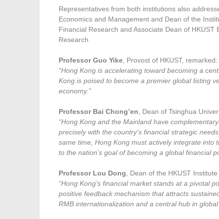
Representatives from both institutions also address
Economics and Management and Dean of the Instit
Financial Research and Associate Dean of HKUST 
Research.
Professor Guo Yike
, Provost of HKUST, remarked:
“Hong Kong is accelerating toward becoming a centr
Kong is poised to become a premier global listing v
economy.”
Professor Bai Chong’en
, Dean of Tsinghua Unive
“Hong Kong and the Mainland have complementary str
precisely with the country’s financial strategic nee
same time, Hong Kong must actively integrate into th
to the nation’s goal of becoming a global financial 
Professor Lou Dong
, Dean of the HKUST Institut
“Hong Kong’s financial market stands at a pivotal poi
positive feedback mechanism that attracts sustained ca
RMB internationalization and a central hub in global