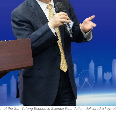
an of the Sun Yefang Economic Science Foundation, delivered a keynot