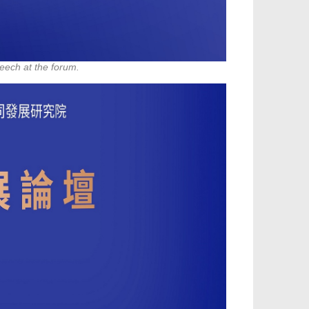
eech at the forum.